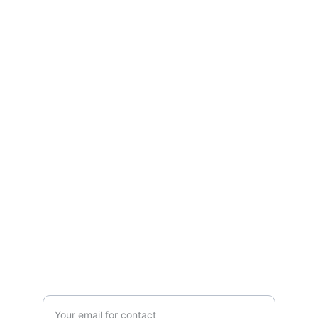
Services
Expertise in digital transformation across 
various industries.
SOLUTIONS
contact@kwt-upc.com
+965-22400213
CONSULTANCY
Enter your email address