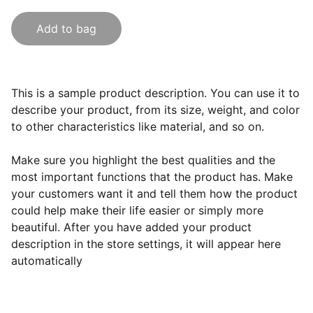
Add to bag
This is a sample product description. You can use it to
describe your product, from its size, weight, and color
to other characteristics like material, and so on.
Make sure you highlight the best qualities and the
most important functions that the product has. Make
your customers want it and tell them how the product
could help make their life easier or simply more
beautiful. After you have added your product
description in the store settings, it will appear here
automatically