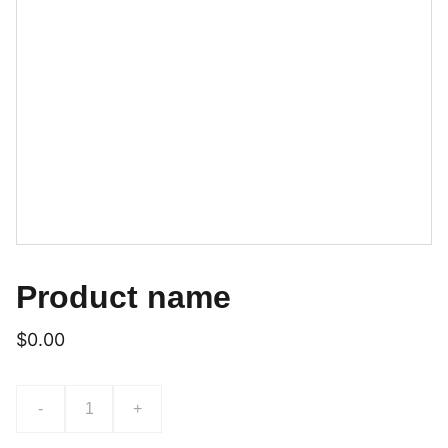
Product name
$0.00
-
+